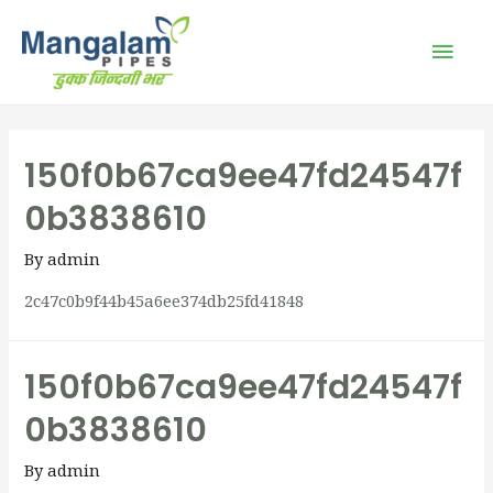
150f0b67ca9ee47fd24547f
0b3838610
By
admin
2c47c0b9f44b45a6ee374db25fd41848
150f0b67ca9ee47fd24547f
0b3838610
By
admin