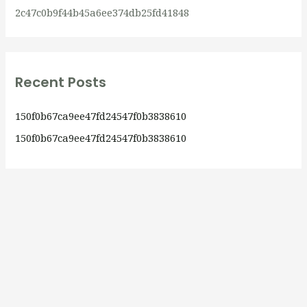
2c47c0b9f44b45a6ee374db25fd41848
Recent Posts
150f0b67ca9ee47fd24547f0b3838610
150f0b67ca9ee47fd24547f0b3838610