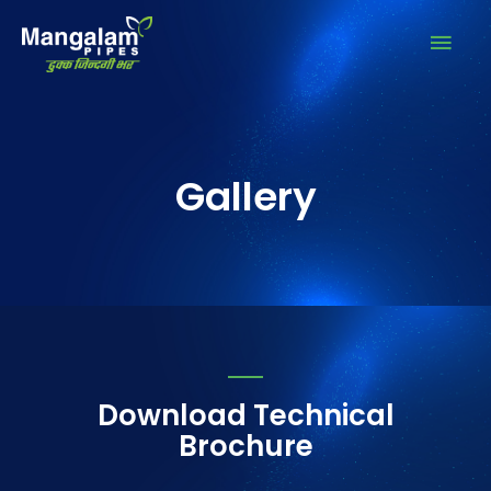
Gallery
Download Technical
Brochure