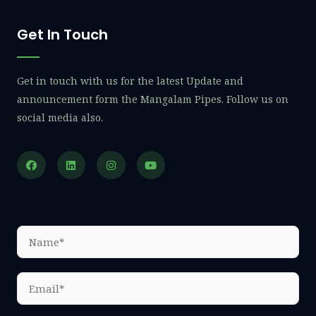
Get In Touch
Get in touch with us for the latest Update and
announcement form the Mangalam Pipes. Follow us on
social media also.