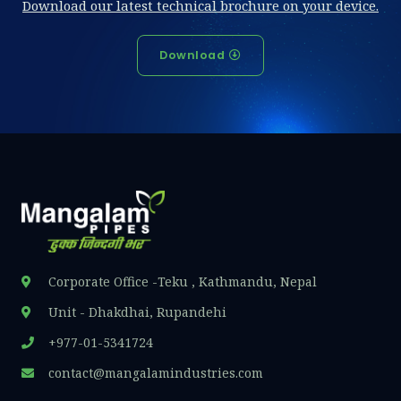
Download our latest technical brochure on your device.
Download
Corporate Office -Teku , Kathmandu, Nepal
Unit - Dhakdhai, Rupandehi
+977-01-5341724
contact@mangalamindustries.com