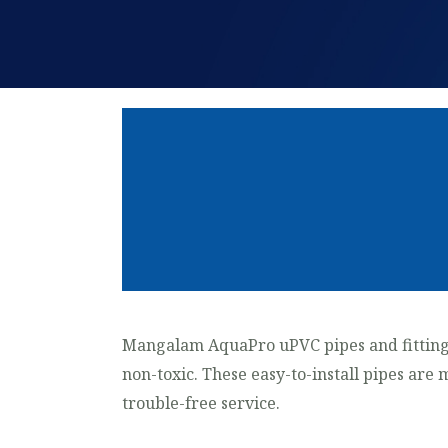
Mangalam AquaPro uPVC pipes and fitting
non-toxic. These easy-to-install pipes are 
trouble-free service.