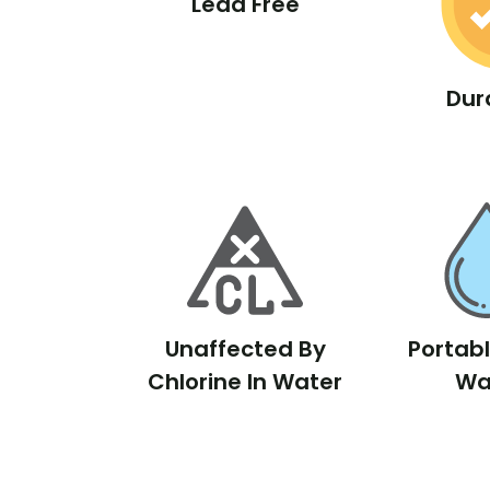
Lead Free
Dur
Unaffected By
Portab
Chlorine In Water
Wa