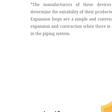
*The manufacturers of these devices
determine the suitability of their products 
Expansion loops are a simple and conven
expansion and contraction when there is s
in the piping system.