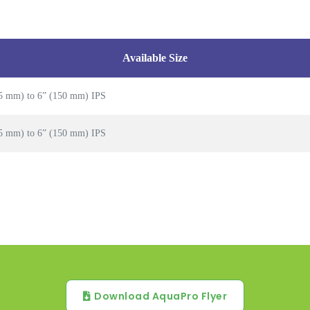
Available Size
5 mm) to 6” (150 mm) IPS
5 mm) to 6” (150 mm) IPS
Download AquaPro Flyer