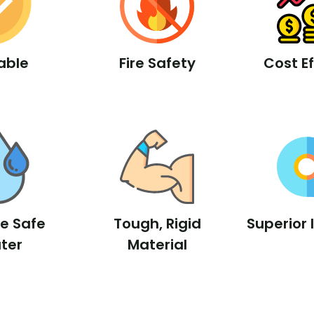
able
Fire Safety
Cost Ef
le Safe
Tough, Rigid
Superior 
ter
Material