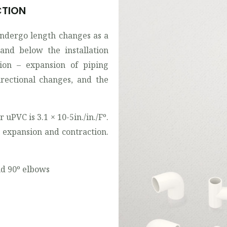
CTION
undergo length changes as a
and below the installation
ion – expansion of piping
rectional changes, and the
 uPVC is 3.1 × 10-5in./in./Fº.
 expansion and contraction.
and 90º elbows