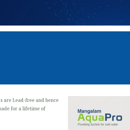
s are Lead-free and hence
made for a lifetime of