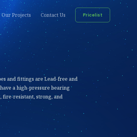
Our Projects
Contact Us
Pricelist
es and fittings are Lead-free and
 have a high-pressure bearing
 fire-resistant, strong, and