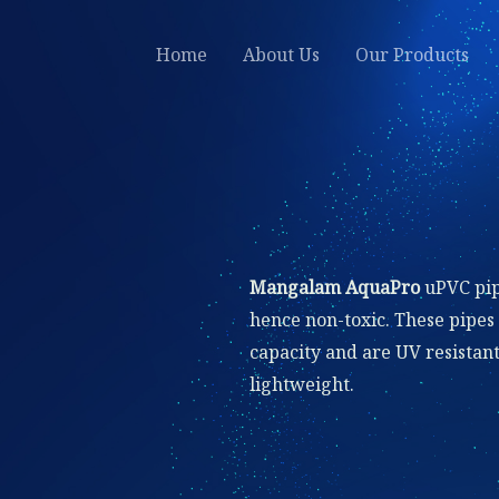
Home
About Us
Our Products
Mangalam AquaPro
uPVC pip
hence non-toxic. These pipes
capacity and are UV resistant,
lightweight.