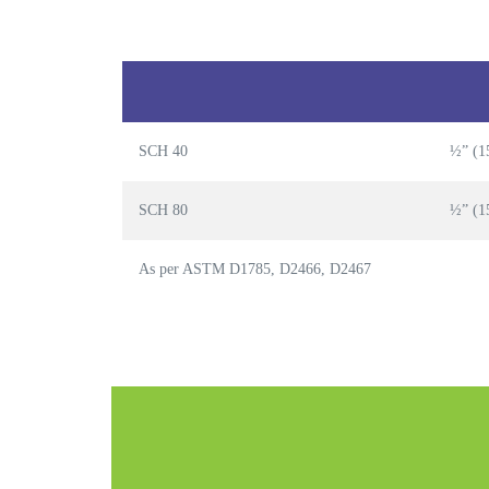
SCH 40
½” (1
SCH 80
½” (1
As per ASTM D1785, D2466, D2467