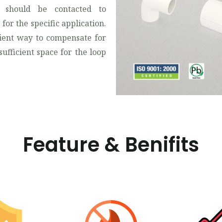
 should be contacted to
for the specific application.
ient way to compensate for
ufficient space for the loop
Feature & Benifits