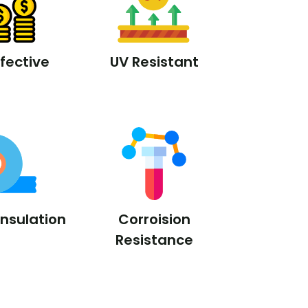
fective
UV Resistant
Insulation
Corroision
Resistance