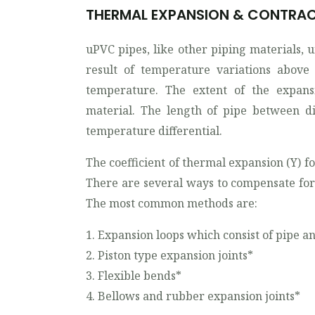
THERMAL EXPANSION & CONTRA
uPVC pipes, like other piping materials, 
result of temperature variations above 
temperature. The extent of the expans
material. The length of pipe between di
temperature differential.
The coefficient of thermal expansion (Y) for
There are several ways to compensate for
The most common methods are:
1. Expansion loops which consist of pipe 
2. Piston type expansion joints*
3. Flexible bends*
4. Bellows and rubber expansion joints*