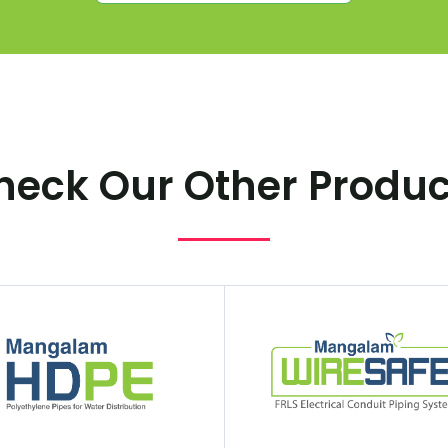
heck Our Other Produc