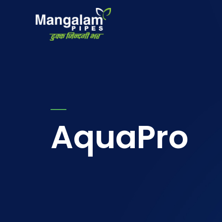
AquaPro